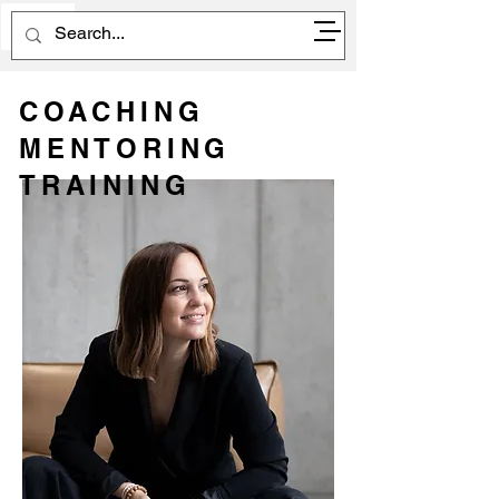
EN
COACHING
MENTORING
TRAINING